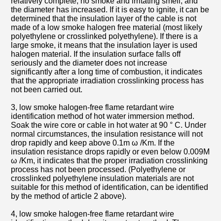
relatively complete, no smoke and irritating smell, and
the diameter has increased. If it is easy to ignite, it can be
determined that the insulation layer of the cable is not
made of a low smoke halogen free material (most likely
polyethylene or crosslinked polyethylene). If there is a
large smoke, it means that the insulation layer is used
halogen material. If the insulation surface falls off
seriously and the diameter does not increase
significantly after a long time of combustion, it indicates
that the appropriate irradiation crosslinking process has
not been carried out.
3, low smoke halogen-free flame retardant wire
identification method of hot water immersion method.
Soak the wire core or cable in hot water at 90 ° C. Under
normal circumstances, the insulation resistance will not
drop rapidly and keep above 0.1m ω /Km. If the
insulation resistance drops rapidly or even below 0.009M
ω /Km, it indicates that the proper irradiation crosslinking
process has not been processed. (Polyethylene or
crosslinked polyethylene insulation materials are not
suitable for this method of identification, can be identified
by the method of article 2 above).
4, low smoke halogen-free flame retardant wire