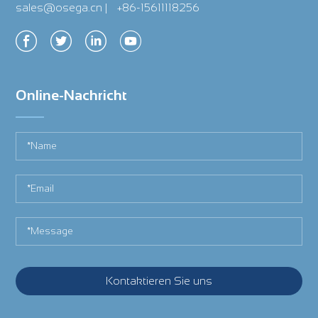
sales@osega.cn
|
+86-15611118256
Online-Nachricht
Kontaktieren Sie uns