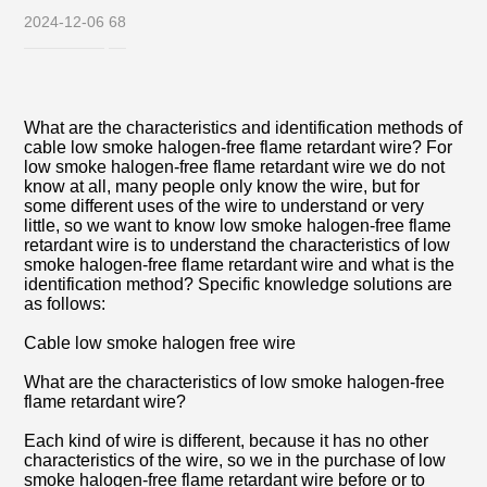
2024-12-06
68
What are the characteristics and identification methods of
cable low smoke halogen-free flame retardant wire? For
low smoke halogen-free flame retardant wire we do not
know at all, many people only know the wire, but for
some different uses of the wire to understand or very
little, so we want to know low smoke halogen-free flame
retardant wire is to understand the characteristics of low
smoke halogen-free flame retardant wire and what is the
identification method? Specific knowledge solutions are
as follows:
Cable low smoke halogen free wire
What are the characteristics of low smoke halogen-free
flame retardant wire?
Each kind of wire is different, because it has no other
characteristics of the wire, so we in the purchase of low
smoke halogen-free flame retardant wire before or to