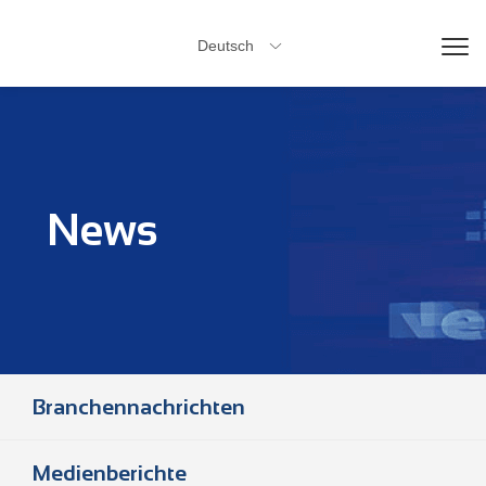
Deutsch

News
Branchennachrichten
Medienberichte