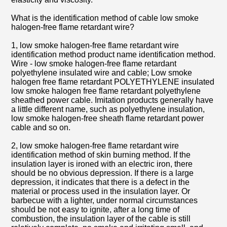
What is the identification method of cable low smoke
halogen-free flame retardant wire?
1, low smoke halogen-free flame retardant wire
identification method product name identification method.
Wire - low smoke halogen-free flame retardant
polyethylene insulated wire and cable; Low smoke
halogen free flame retardant POLYETHYLENE insulated
low smoke halogen free flame retardant polyethylene
sheathed power cable. Imitation products generally have
a little different name, such as polyethylene insulation,
low smoke halogen-free sheath flame retardant power
cable and so on.
2, low smoke halogen-free flame retardant wire
identification method of skin burning method. If the
insulation layer is ironed with an electric iron, there
should be no obvious depression. If there is a large
depression, it indicates that there is a defect in the
material or process used in the insulation layer. Or
barbecue with a lighter, under normal circumstances
should be not easy to ignite, after a long time of
combustion, the insulation layer of the cable is still